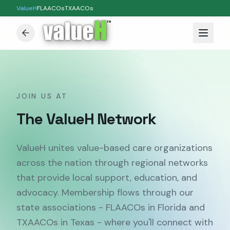
ValueH
FLAACOs
TXAACOs
™
JOIN US AT
The ValueH Network
ValueH unites value-based care organizations
across the nation through regional networks
that provide local support, education, and
advocacy. Membership flows through our
state associations - FLAACOs in Florida and
TXAACOs in Texas - where you'll connect with