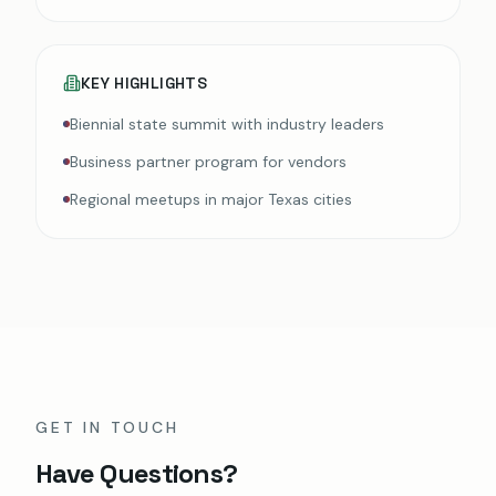
KEY HIGHLIGHTS
Biennial state summit with industry leaders
Business partner program for vendors
Regional meetups in major Texas cities
GET IN TOUCH
Have Questions?