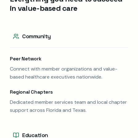
in value-based care
Community
Peer Network
Connect with member organizations and value-
based healthcare executives nationwide.
Regional Chapters
Dedicated member services team and local chapter
support across Florida and Texas.
Education