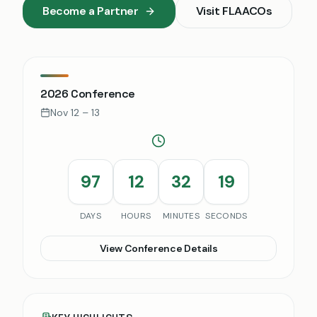
Become a Partner
Visit
FLAACOs
2026 Conference
Nov 12 – 13
97
12
32
18
DAYS
HOURS
MINUTES
SECONDS
View Conference Details