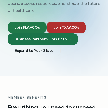
peers, access resources, and shape the future
of healthcare.
Join FLAACOs
Join TXAACOs
Business Partners: Join Both →
Expand to Your State
MEMBER BENEFITS
Everything you need to succeed