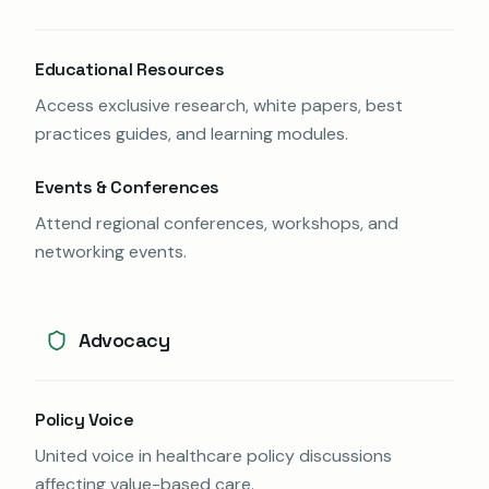
Educational Resources
Access exclusive research, white papers, best
practices guides, and learning modules.
Events & Conferences
Attend regional conferences, workshops, and
networking events.
Advocacy
Policy Voice
United voice in healthcare policy discussions
affecting value-based care.