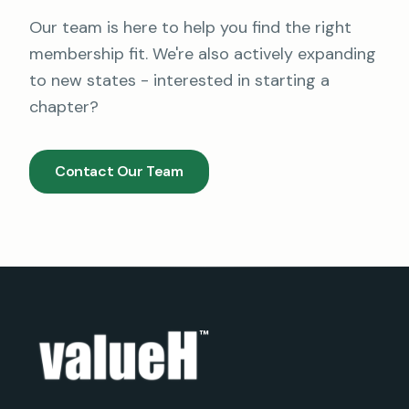
Our team is here to help you find the right
membership fit. We're also actively expanding
to new states - interested in starting a
chapter?
Contact Our Team
™