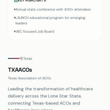
KEY HIGHLIGHTS
Annual state conference with 400+ attendees
LAUNCH educational program for emerging
leaders
VBC focused Job Board
Texas
TXAACOs
Texas Association of ACOs
Leading the transformation of healthcare
delivery across the Lone Star State,
connecting Texas-based ACOs and