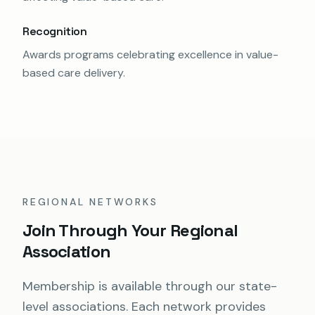
Recognition
Awards programs celebrating excellence in value-
based care delivery.
REGIONAL NETWORKS
Join Through Your Regional
Association
Membership is available through our state-
level associations. Each network provides