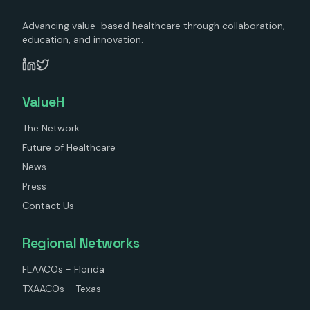
Advancing value-based healthcare through collaboration,
education, and innovation.
ValueH
The Network
Future of Healthcare
News
Press
Contact Us
Regional Networks
FLAACOs - Florida
TXAACOs - Texas