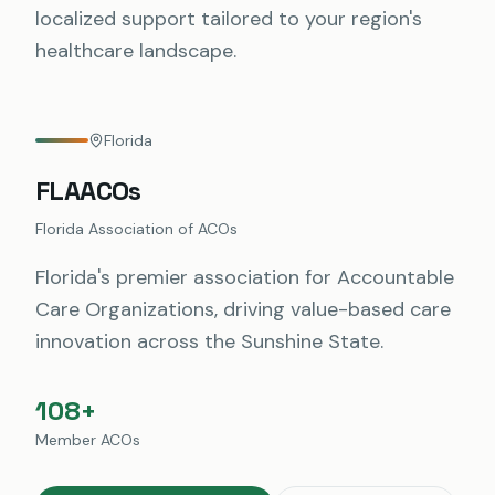
localized support tailored to your region's
healthcare landscape.
Florida
FLAACOs
Florida Association of ACOs
Florida's premier association for Accountable
Care Organizations, driving value-based care
innovation across the Sunshine State.
108+
Member ACOs