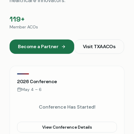
healthcare innovators.
119+
Member ACOs
Become a Partner
Visit
TXAACOs
2026 Conference
May 4 – 6
Conference Has Started!
View Conference Details