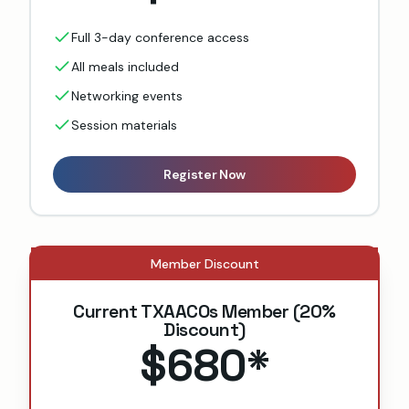
Full 3-day conference access
All meals included
Networking events
Session materials
Register Now
Member Discount
Current TXAACOs Member (20%
Discount)
$680
*