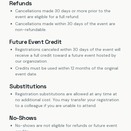
Refunds
Cancellations made 30 days or more prior to the
event are eligible for a full refund.
Cancellations made within 30 days of the event are
non-refundable.
Future Event Credit
Registrations canceled within 30 days of the event will
receive a full credit toward a future event hosted by
our organization.
Credits must be used within 12 months of the original
event date.
Substitutions
Registration substitutions are allowed at any time at
no additional cost. You may transfer your registration
to a colleague if you are unable to attend.
No-Shows
No-shows are not eligible for refunds or future event