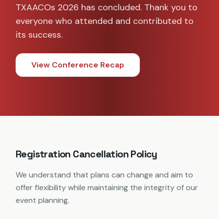
TXAACOs 2026 has concluded. Thank you to
everyone who attended and contributed to
its success.
View Conference Recap
Registration Cancellation Policy
We understand that plans can change and aim to
offer flexibility while maintaining the integrity of our
event planning.