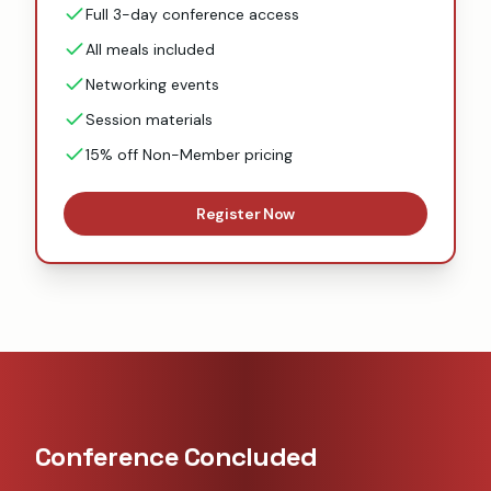
Full 3-day conference access
All meals included
Networking events
Session materials
15% off Non-Member pricing
Register Now
Conference Concluded