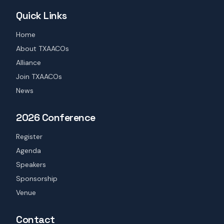
Quick Links
Home
About TXAACOs
Alliance
Join TXAACOs
News
2026 Conference
Register
Agenda
Speakers
Sponsorship
Venue
Contact