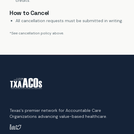
credits.
How to Cancel
All cancellation requests must be submitted in writing.
*See cancellation policy above.
Texas's premier network for Accountable Care
Organizations advancing value-based healthcare.