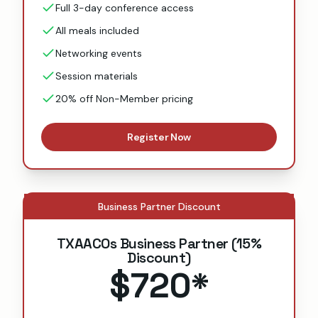
Full 3-day conference access
All meals included
Networking events
Session materials
20% off Non-Member pricing
Register Now
Business Partner Discount
TXAACOs Business Partner (15%
Discount)
$720
*