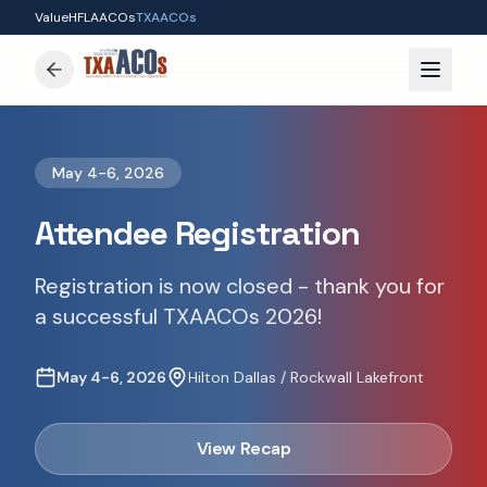
ValueH
FLAACOs
TXAACOs
May 4-6, 2026
Attendee Registration
Registration is now closed - thank you for
a successful TXAACOs 2026!
May 4-6, 2026
Hilton Dallas / Rockwall Lakefront
View Recap