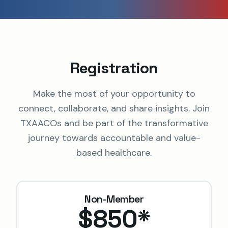
Registration
Make the most of your opportunity to
connect, collaborate, and share insights. Join
TXAACOs and be part of the transformative
journey towards accountable and value-
based healthcare.
Non-Member
$850
*