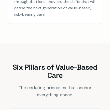
through that lens: they are the shifts that will
define the next generation of value-based,
risk-bearing care.
Six Pillars of Value-Based
Care
The enduring principles that anchor
everything ahead.