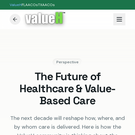
ValueH
FLAACOs
TXAACOs
™
Perspective
The Future of
Healthcare & Value-
Based Care
The next decade will reshape how, where, and
by whom care is delivered. Here is how the