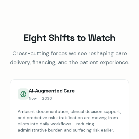
Eight Shifts to Watch
Cross-cutting forces we see reshaping care
delivery, financing, and the patient experience.
AI-Augmented Care
Now → 2030
Ambient documentation, clinical decision support,
and predictive risk stratification are moving from
pilots into daily workflows - reducing
administrative burden and surfacing risk earlier.