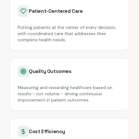
Patient-Centered Care
Putting patients at the center of every decision,
with coordinated care that addresses their
complete health needs.
Quality Outcomes
Measuring and rewarding healthcare based on
results - not volume - driving continuous
improvement in patient outcomes.
Cost Efficiency