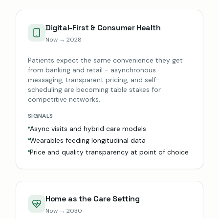
Digital-First & Consumer Health
Now → 2028
Patients expect the same convenience they get
from banking and retail - asynchronous
messaging, transparent pricing, and self-
scheduling are becoming table stakes for
competitive networks.
SIGNALS
Async visits and hybrid care models
Wearables feeding longitudinal data
Price and quality transparency at point of choice
Home as the Care Setting
Now → 2030