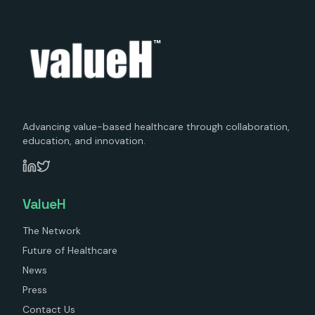
™
Advancing value-based healthcare through collaboration,
education, and innovation.
ValueH
The Network
Future of Healthcare
News
Press
Contact Us