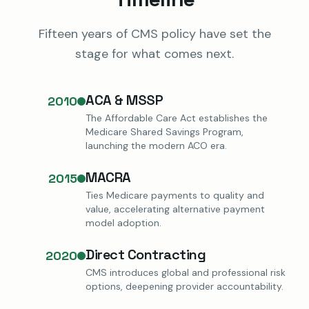
Fifteen years of CMS policy have set the
stage for what comes next.
ACA & MSSP
2010
The Affordable Care Act establishes the
Medicare Shared Savings Program,
launching the modern ACO era.
MACRA
2015
Ties Medicare payments to quality and
value, accelerating alternative payment
model adoption.
Direct Contracting
2020
CMS introduces global and professional risk
options, deepening provider accountability.