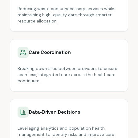
Reducing waste and unnecessary services while
maintaining high-quality care through smarter
resource allocation.
Care Coordination
Breaking down silos between providers to ensure
seamless, integrated care across the healthcare
continuum.
Data-Driven Decisions
Leveraging analytics and population health
management to identify risks and improve care