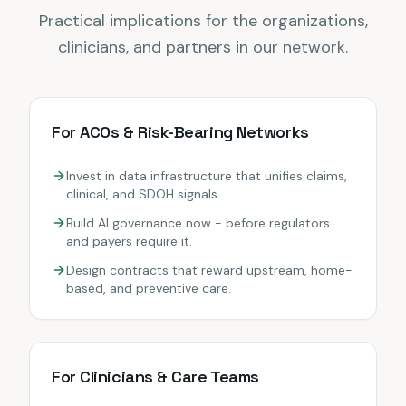
Practical implications for the organizations,
clinicians, and partners in our network.
For ACOs & Risk-Bearing Networks
Invest in data infrastructure that unifies claims,
clinical, and SDOH signals.
Build AI governance now - before regulators
and payers require it.
Design contracts that reward upstream, home-
based, and preventive care.
For Clinicians & Care Teams