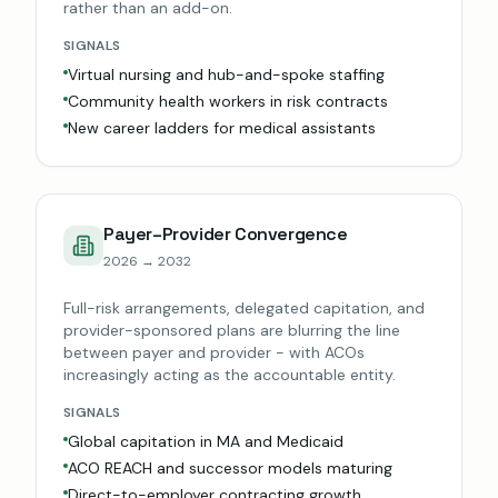
rather than an add-on.
SIGNALS
Virtual nursing and hub-and-spoke staffing
Community health workers in risk contracts
New career ladders for medical assistants
Payer–Provider Convergence
2026 → 2032
Full-risk arrangements, delegated capitation, and
provider-sponsored plans are blurring the line
between payer and provider - with ACOs
increasingly acting as the accountable entity.
SIGNALS
Global capitation in MA and Medicaid
ACO REACH and successor models maturing
Direct-to-employer contracting growth