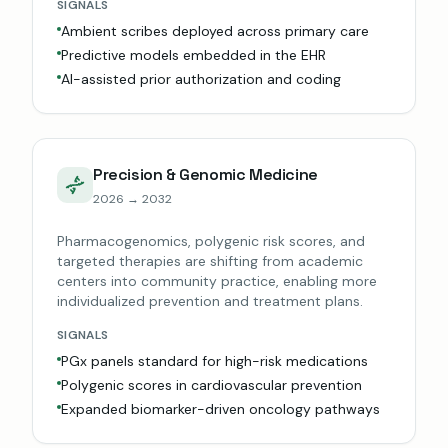
SIGNALS
Ambient scribes deployed across primary care
Predictive models embedded in the EHR
AI-assisted prior authorization and coding
Precision & Genomic Medicine
2026 → 2032
Pharmacogenomics, polygenic risk scores, and
targeted therapies are shifting from academic
centers into community practice, enabling more
individualized prevention and treatment plans.
SIGNALS
PGx panels standard for high-risk medications
Polygenic scores in cardiovascular prevention
Expanded biomarker-driven oncology pathways