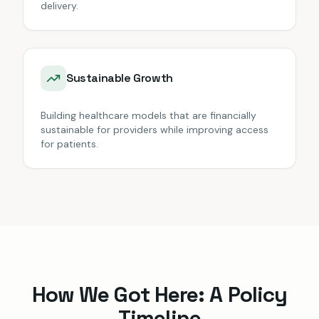
delivery.
Sustainable Growth
Building healthcare models that are financially
sustainable for providers while improving access
for patients.
How We Got Here: A Policy
Timeline