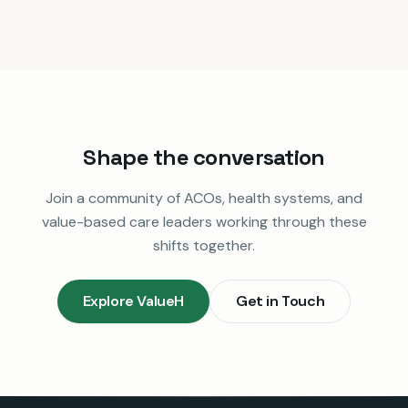
Shape the conversation
Join a community of ACOs, health systems, and
value-based care leaders working through these
shifts together.
Explore ValueH
Get in Touch