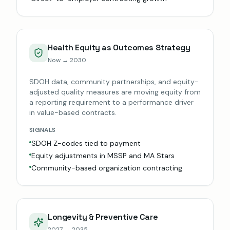
Health Equity as Outcomes Strategy
Now → 2030
SDOH data, community partnerships, and equity-
adjusted quality measures are moving equity from
a reporting requirement to a performance driver
in value-based contracts.
SIGNALS
SDOH Z-codes tied to payment
Equity adjustments in MSSP and MA Stars
Community-based organization contracting
Longevity & Preventive Care
2027 → 2035