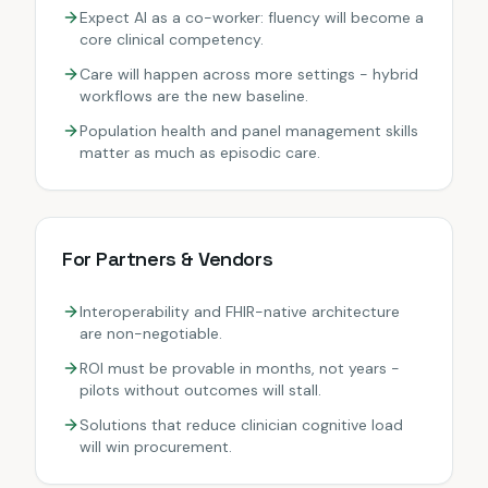
Expect AI as a co-worker: fluency will become a
core clinical competency.
Care will happen across more settings - hybrid
workflows are the new baseline.
Population health and panel management skills
matter as much as episodic care.
For Partners & Vendors
Interoperability and FHIR-native architecture
are non-negotiable.
ROI must be provable in months, not years -
pilots without outcomes will stall.
Solutions that reduce clinician cognitive load
will win procurement.