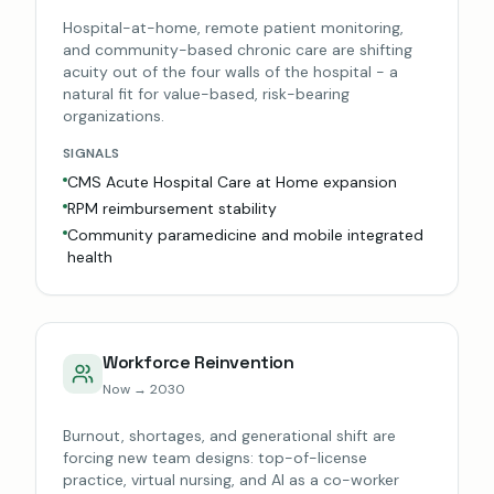
Hospital-at-home, remote patient monitoring,
and community-based chronic care are shifting
acuity out of the four walls of the hospital - a
natural fit for value-based, risk-bearing
organizations.
SIGNALS
CMS Acute Hospital Care at Home expansion
RPM reimbursement stability
Community paramedicine and mobile integrated
health
Workforce Reinvention
Now → 2030
Burnout, shortages, and generational shift are
forcing new team designs: top-of-license
practice, virtual nursing, and AI as a co-worker