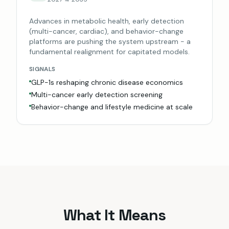
Advances in metabolic health, early detection
(multi-cancer, cardiac), and behavior-change
platforms are pushing the system upstream - a
fundamental realignment for capitated models.
SIGNALS
GLP-1s reshaping chronic disease economics
Multi-cancer early detection screening
Behavior-change and lifestyle medicine at scale
What It Means