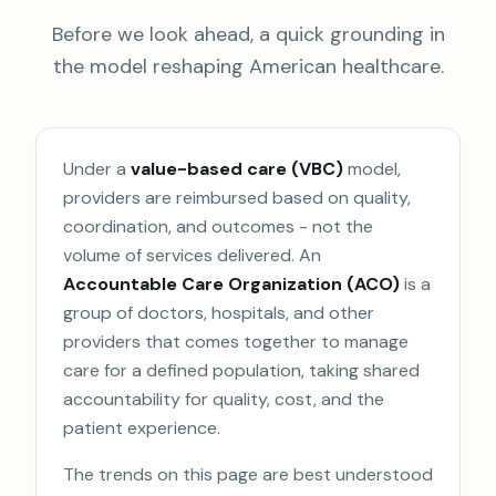
Before we look ahead, a quick grounding in
the model reshaping American healthcare.
Under a
value-based care (VBC)
model,
providers are reimbursed based on quality,
coordination, and outcomes - not the
volume of services delivered. An
Accountable Care Organization (ACO)
is a
group of doctors, hospitals, and other
providers that comes together to manage
care for a defined population, taking shared
accountability for quality, cost, and the
patient experience.
The trends on this page are best understood