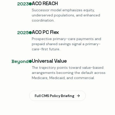
ACO REACH
2023
Successor model emphasizes equity,
underserved populations, and enhanced
coordination.
ACO PC Flex
2025
Prospective primary-care payments and
prepaid shared savings signal a primary-
care-first future.
Universal Value
Beyond
The trajectory points toward value-based
arrangements becoming the default across
Medicare, Medicaid, and commercial.
Full CMS Policy Briefing