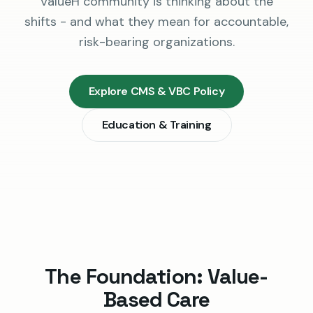
ValueH community is thinking about the
shifts - and what they mean for accountable,
risk-bearing organizations.
Explore CMS & VBC Policy
Education & Training
The Foundation: Value-
Based Care